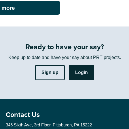
 more
Ready to have your say?
Keep up to date and have your say about PRT projects.
Sign up
Login
Contact Us
345 Sixth Ave, 3rd Floor, Pittsburgh, PA 15222