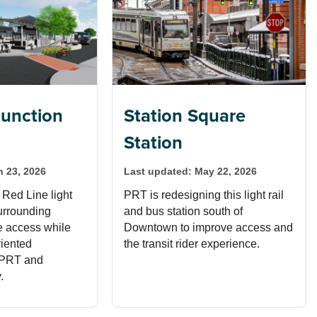
unction
Station Square
Station
n 23, 2026
Last updated:
May 22, 2026
 Red Line light
PRT is redesigning this light rail
surrounding
and bus station south of
ve access while
Downtown to improve access and
riented
the transit rider experience.
 PRT and
.