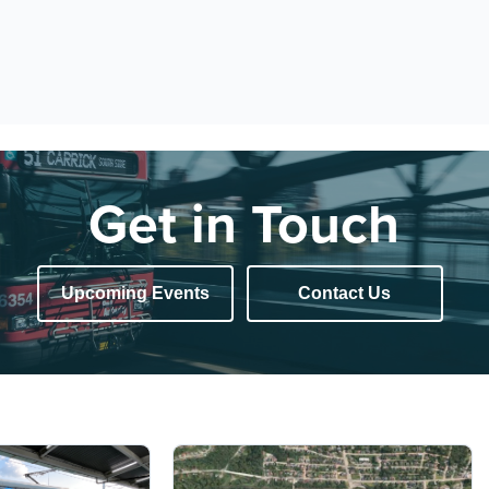
Get in Touch
Upcoming Events
Contact Us