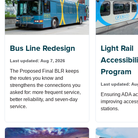
Bus Line Redesign
Light Rail
Accessibil
Last updated:
Aug 7, 2026
Program
The Proposed Final BLR keeps
the routes you know and
Last updated:
Au
strengthens the connections you
asked for: more frequent service,
Ensuring ADA acc
better reliability, and seven-day
improving access t
service.
stations.