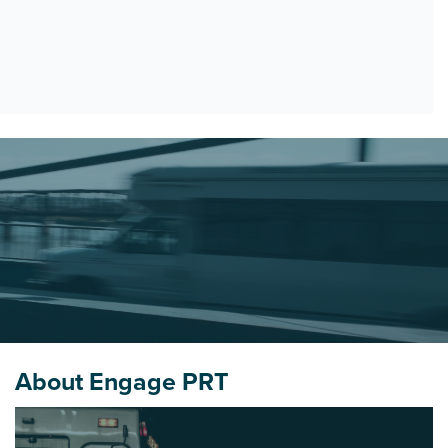
About Engage PRT