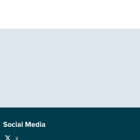
Social Media
X