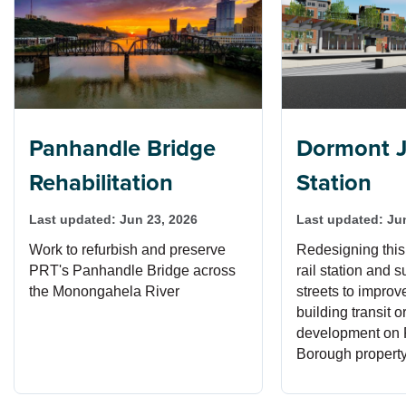
Panhandle Bridge
Dormont J
Rehabilitation
Station
Last updated:
Jun 23, 2026
Last updated:
Ju
Work to refurbish and preserve
Redesigning this
PRT's Panhandle Bridge across
rail station and 
the Monongahela River
streets to impro
building transit o
development on
Borough property