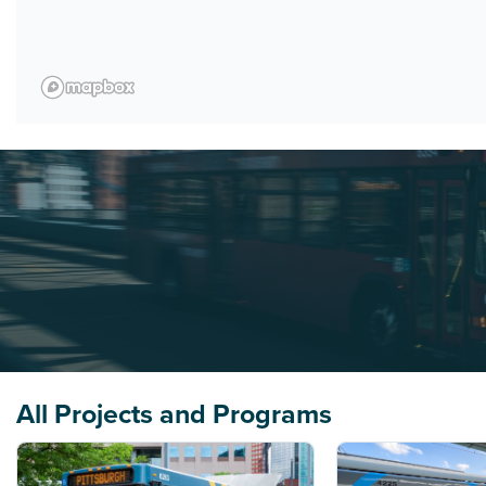
All Projects and Programs