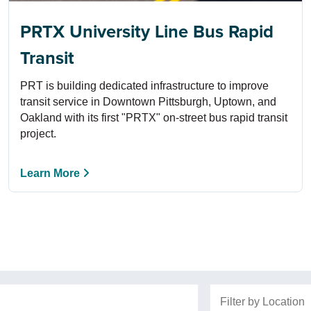
PRTX University Line Bus Rapid
Transit
PRT is building dedicated infrastructure to improve
transit service in Downtown Pittsburgh, Uptown, and
Oakland with its first "PRTX" on-street bus rapid transit
project.
Learn More
Filter by Location