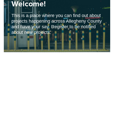
Welcome!
This is a place where you can find out about
projects happening across Allegheny County
and have your say. Register to be notified
about new projects.