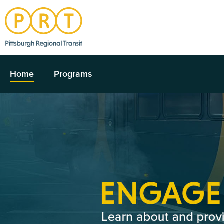
Home
Programs