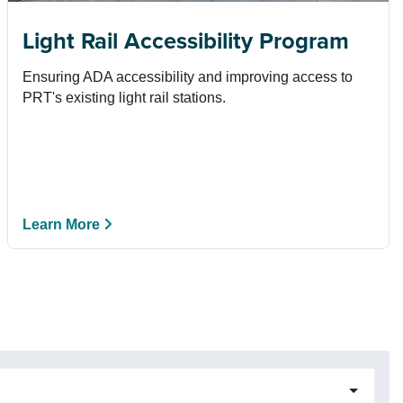
Light Rail Accessibility Program
Ensuring ADA accessibility and improving access to
PRT's existing light rail stations.
Learn More