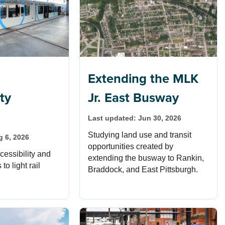
Extending the MLK
ity
Jr. East Busway
Last updated:
Jun 30, 2026
Studying land use and transit
g 6, 2026
opportunities created by
essibility and
extending the busway to Rankin,
o light rail
Braddock, and East Pittsburgh.