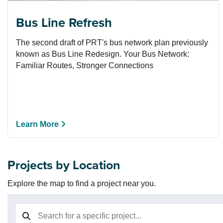
Bus Line Refresh
The second draft of PRT's bus network plan previously
known as Bus Line Redesign. Your Bus Network:
Familiar Routes, Stronger Connections
Learn More
Projects by Location
Explore the map to find a project near you.
Search