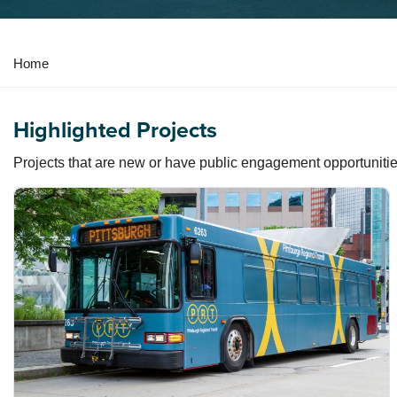
Y
Home
o
u
Highlighted Projects
a
r
Projects that are new or have public engagement opportunitie
e
h
e
r
e
: