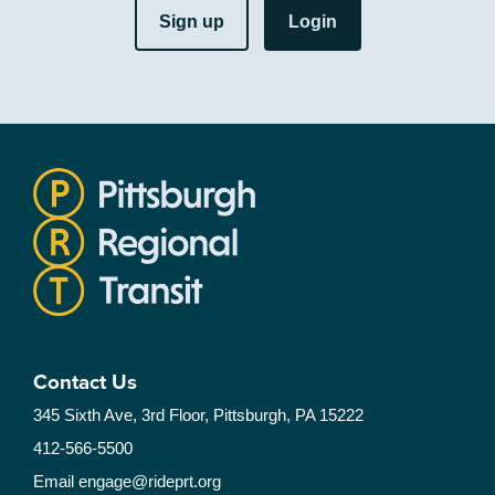
Sign up
Login
Contact Us
345 Sixth Ave, 3rd Floor, Pittsburgh, PA 15222
412-566-5500
Email
engage@rideprt.org