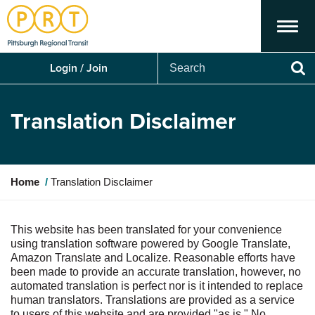
Menu
Search
Login / Join
Se
Translation Disclaimer
Y
Home
Translation Disclaimer
o
u
a
This website has been translated for your convenience
r
using translation software powered by Google Translate,
e
Amazon Translate and Localize. Reasonable efforts have
h
been made to provide an accurate translation, however, no
e
automated translation is perfect nor is it intended to replace
r
human translators. Translations are provided as a service
e
to users of this website and are provided "as is." No