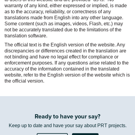
:
warranty of any kind, either expressed or implied, is made
as to the accuracy, reliability, or correctness of any
translations made from English into any other language.
Some content (such as images, videos, Flash, etc.) may
not be accurately translated due to the limitations of the
translation software.
The official text is the English version of the website. Any
discrepancies or differences created in the translation are
not binding and have no legal effect for compliance or
enforcement purposes. If any questions arise related to the
accuracy of the information contained in the translated
website, refer to the English version of the website which is
the official version.
Ready to have your say?
Keep up to date and have your say about PRT projects.