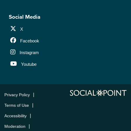
Social Media
X
Facebook
Instagram
Youtube
Privacy Policy
Terms of Use
Accessibility
Moderation