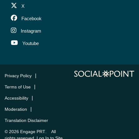
X
Facebook
Instagram
Youtube
Privacy Policy
Terms of Use
Accessibility
Moderation
Translation Disclaimer
Engage PRT
© 2026
. All
Log In to Site
rights reserved.