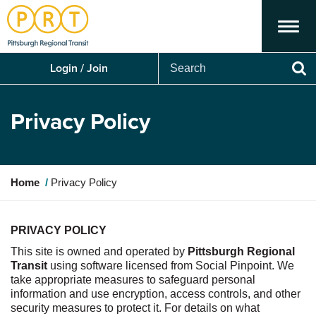
Menu
Search
Login / Join
Se
Privacy Policy
Y
Home
Privacy Policy
o
u
a
PRIVACY POLICY
r
This site is owned and
operated
by
Pittsburgh Regional
e
Transit
using software licensed from So
cial Pinpoint.
We
h
take ap
propriate meas
ures
to safeguard personal
e
information and use encryption, access controls, and other
r
security measures to protect it. For details on what
e