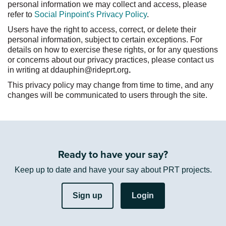
personal information we may collect and access, please
:
refer to
Social Pinpoint's Privacy Policy
.
Users have the right to access, correct, or
delete
their
personal information, subject to certain exceptions. For
details on how to exercise these rights, or for any questions
or concerns about our privacy practices, please contact us
in writing
at
ddauphin@rideprt.org
.
This privacy policy may change from time to time, and any
changes will be communicated to users through the site.
Ready to have your say?
Keep up to date and have your say about PRT projects.
Sign up
Login