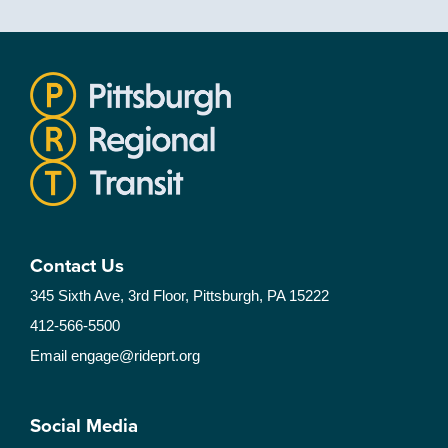
Contact Us
345 Sixth Ave, 3rd Floor, Pittsburgh, PA 15222
412-566-5500
Email
engage@rideprt.org
Social Media