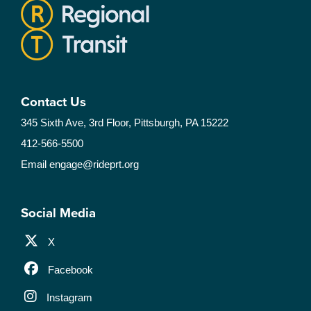
Contact Us
345 Sixth Ave, 3rd Floor, Pittsburgh, PA 15222
412-566-5500
Email
engage@rideprt.org
Social Media
X
Facebook
Instagram