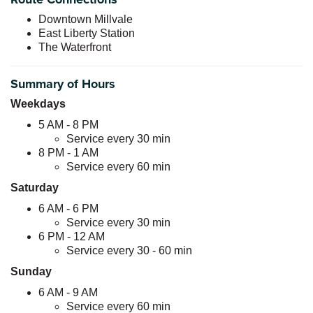
Downtown Millvale
East Liberty Station
The Waterfront
Summary of Hours
Weekdays
5 AM - 8 PM
Service every 30 min
8 PM - 1 AM
Service every 60 min
Saturday
6 AM - 6 PM
Service every 30 min
6 PM - 12 AM
Service every 30 - 60 min
Sunday
6 AM - 9 AM
Service every 60 min