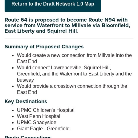
Return to the Draft Network 1.0 Map
Route 64 is proposed to become Route N94 with
service from Waterfront to Millvale via Bloomfield,
East Liberty and Squirrel Hill.
Summary of Proposed Changes
Would create a new connection from Millvale into the
East End
Would connect Lawrenceville, Squirrel Hill,
Greenfield, and the Waterfront to East Liberty and the
busway
Would provide a crosstown connection through the
East End
Key Destinations
UPMC Children's Hospital
West Penn Hospital
UPMC Shadyside
Giant Eagle - Greenfield
Route Connections