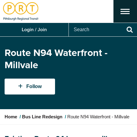
Menu
Search
Login / Join
Se
Route N94 Waterfront -
Millvale
Follow
Y
Home
Bus Line Redesign
Route N94 Waterfront - Millvale
o
u
a