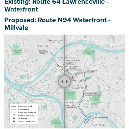
Existing: Route 64 Lawrenceville -
r
Waterfront
e
h
Proposed: Route N94 Waterfront -
e
Millvale
r
e
: