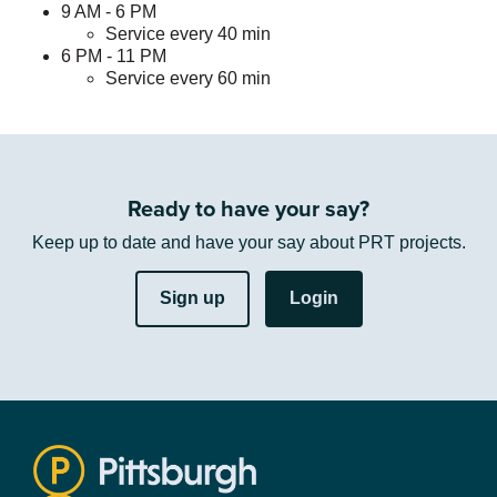
9 AM - 6 PM
Service every 40 min
6 PM - 11 PM
Service every 60 min
Ready to have your say?
Keep up to date and have your say about PRT projects.
Sign up
Login