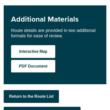
Additional Materials
Route details are provided in two additional
formats for ease of review.
Interactive Map
PDF Document
Return to the Route List